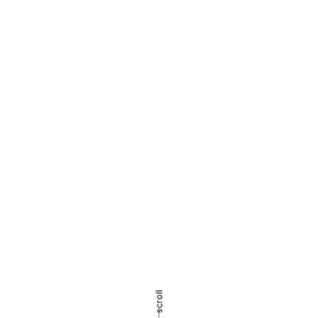
scroll