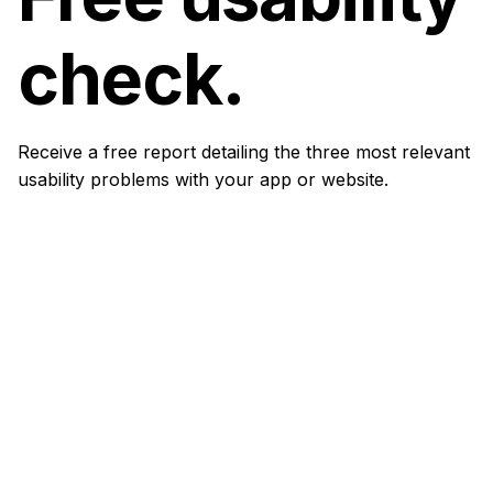
check.
Receive a free report detailing the three most relevant
usability problems with your app or website.